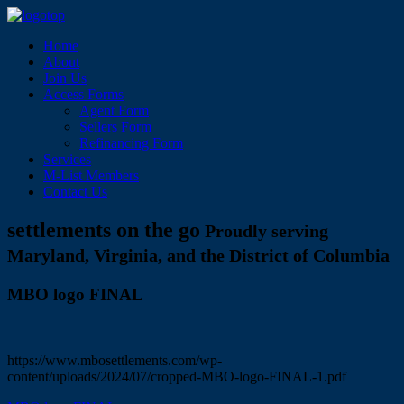
Home
About
Join Us
Access Forms
Agent Form
Sellers Form
Refinancing Form
Services
M-List Members
Contact Us
settlements on the go
Proudly serving
Maryland, Virginia, and the District of Columbia
MBO logo FINAL
https://www.mbosettlements.com/wp-
content/uploads/2024/07/cropped-MBO-logo-FINAL-1.pdf