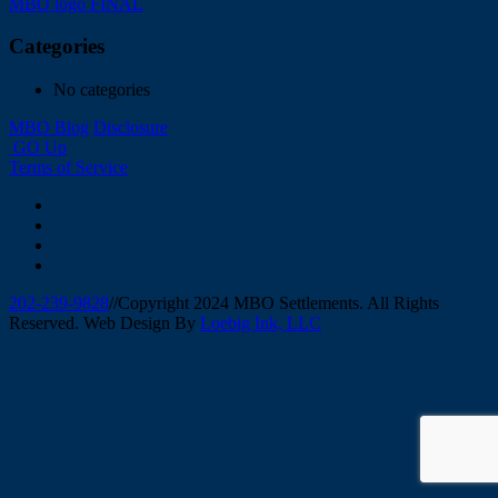
Post
MBO logo FINAL
navigation
Categories
No categories
MBO Blog
Disclosure
GO Up
Terms of Service
202-239-9828
//
Copyright 2024 MBO Settlements. All Rights
Reserved. Web Design By
Loebig Ink, LLC