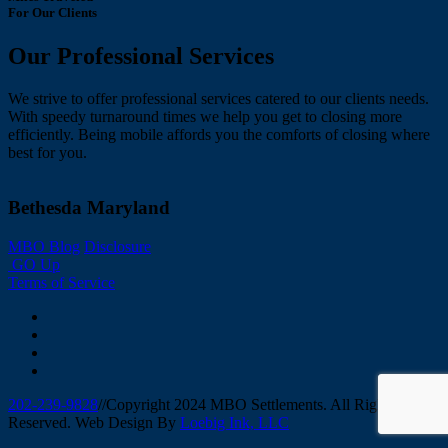
For Our Clients
Our Professional Services
We strive to offer professional services catered to our clients needs.
With speedy turnaround times we help you get to closing more
efficiently. Being mobile affords you the comforts of closing where
best for you.
Bethesda Maryland
MBO Blog
Disclosure
GO Up
Terms of Service
202-239-9828
//
Copyright 2024 MBO Settlements. All Rights
Reserved. Web Design By
Loebig Ink, LLC