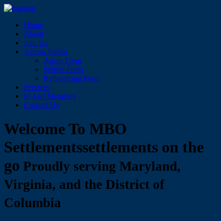
Home
About
Join Us
Access Forms
Agent Form
Sellers Form
Refinancing Form
Services
M-List Members
Contact Us
Welcome To MBO
Settlements
settlements on the
go
Proudly serving Maryland,
Virginia, and the District of
Columbia