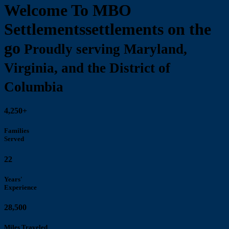
Welcome To MBO
Settlements
settlements on the
go
Proudly serving Maryland,
Virginia, and the District of
Columbia
4,250+
Families
Served
22
Years'
Experience
28,500
Miles Traveled