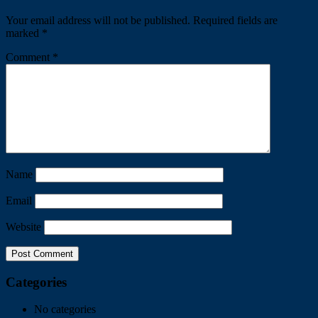
Your email address will not be published.
Required fields are
marked
*
Comment
*
Name
Email
Website
Categories
No categories