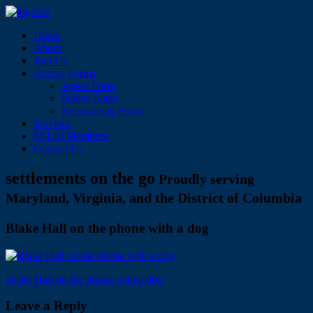
Home
About
Join Us
Access Forms
Agent Form
Sellers Form
Refinancing Form
Services
M-List Members
Contact Us
settlements on the go
Proudly serving
Maryland, Virginia, and the District of Columbia
Blake Hall on the phone with a dog
Post
Blake Hall on the phone with a dog
navigation
Leave a Reply